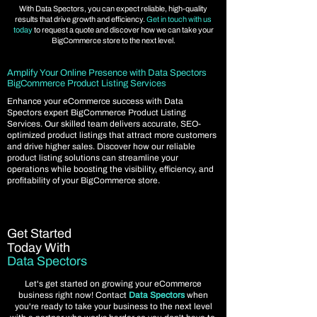
With Data Spectors, you can expect reliable, high-quality
results that drive growth and efficiency.
Get in touch with us
today
to request a quote and discover how we can take your
BigCommerce store to the next level.
Amplify Your Online Presence with Data Spectors
BigCommerce Product Listing Services
Enhance your eCommerce success with Data
Spectors expert BigCommerce Product Listing
Services. Our skilled team delivers accurate, SEO-
optimized product listings that attract more customers
and drive higher sales. Discover how our reliable
product listing solutions can streamline your
operations while boosting the visibility, efficiency, and
profitability of your BigCommerce store.
Get Started
Today With
Data Spectors
Let's get started on growing your eCommerce
business right now! Contact
Data Spectors
when
you're ready to take your business to the next level