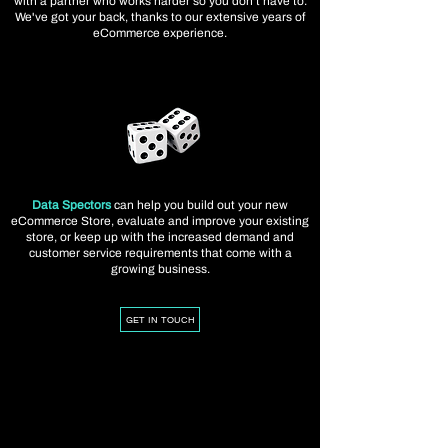
with a partner who works harder so you don't have to.
We've got your back, thanks to our extensive years of
eCommerce experience.
Data Spectors
can help you build out your new
eCommerce Store, evaluate and improve your existing
store, or keep up with the increased demand and
customer service requirements that come with a
growing business.
GET IN TOUCH