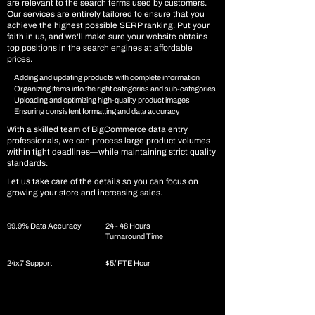
are relevant to the search terms used by customers.
Our services are entirely tailored to ensure that you
achieve the highest possible SERP ranking. Put your
faith in us, and we'll make sure your website obtains
top positions in the search engines at affordable
prices.
Adding and updating products with complete information
Organizing items into the right categories and sub-categories
Uploading and optimizing high-quality product images
Ensuring consistent formatting and data accuracy
With a skilled team of BigCommerce data entry
professionals, we can process large product volumes
within tight deadlines—while maintaining strict quality
standards.
Let us take care of the details so you can focus on
growing your store and increasing sales.
99.9% Data Accuracy
24 - 48 Hours
Turnaround Time
24x7 Support
$5/ FTE Hour