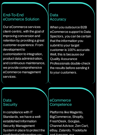
End-To-End
Data
eCommerce Solution
Accuracy
Our eCommerce services
When you outsource B2B
client-centric, with the goal of
eCommerce support to Data
improving conversion and
Spectors, you can be certain
retention by providing a great
that the information you
customer experience. From
submit to your target
development to
customer is 100% accurate.
customization to integration,
Well, this is because our
product data administration,
Quality Assurance
and continuous maintenance,
Professionals double-check
we provide comprehensive
the results before sending it
eCommerce management
to your customers.
services.
Data
eCommerce
Security
Competence
In compliance with IT
Platforms like Magento,
Standards, we have a well-
BigCommerce, Shopify,
established Information
FreshDesk, Gorgias,
Security Management
Channel Advisor, Zen Cart,
System in place to protect the
eBay, Zalando, Tradebyte
confidential information you
and Amazon, our