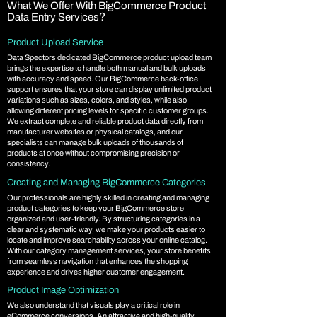
What We Offer With BigCommerce Product
?
Data Entry Services
Product Upload Service
Data Spectors dedicated BigCommerce product upload team
brings the expertise to handle both manual and bulk uploads
with accuracy and speed. Our BigCommerce back-office
support ensures that your store can display unlimited product
variations such as sizes, colors, and styles, while also
allowing different pricing levels for specific customer groups.
We extract complete and reliable product data directly from
manufacturer websites or physical catalogs, and our
specialists can manage bulk uploads of thousands of
products at once without compromising precision or
consistency.
Creating and Managing BigCommerce Categories
Our professionals are highly skilled in creating and managing
product categories to keep your BigCommerce store
organized and user-friendly. By structuring categories in a
clear and systematic way, we make your products easier to
locate and improve searchability across your online catalog.
With our category management services, your store benefits
from seamless navigation that enhances the shopping
experience and drives higher customer engagement.
Product Image Optimization
We also understand that visuals play a critical role in
eCommerce conversions. An attractive and high-quality