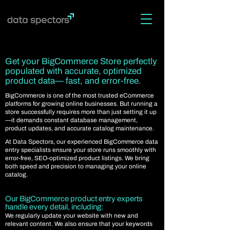
Get your BigCommerce Store perfectly
populated with accurate, optimized
product data— fast, and error-free.
BigCommerce is one of the most trusted eCommerce
platforms for growing online businesses. But running a
store successfully requires more than just setting it up
—it demands constant database management,
product updates, and accurate catalog maintenance.
At Data Spectors, our experienced BigCommerce data
entry specialists ensure your store runs smoothly with
error-free, SEO-optimized product listings. We bring
both speed and precision to managing your online
catalog.
Our BigCommerce product entry experts
handle every detail, including:
We regularly update your website with new and
relevant content. We also ensure that your keywords