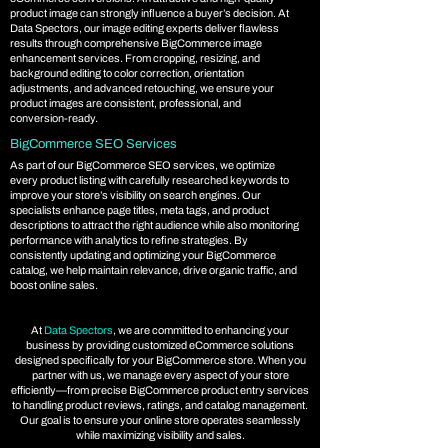
product image can strongly influence a buyer’s decision. At
Data Spectors, our image editing experts deliver flawless
results through comprehensive BigCommerce image
enhancement services. From cropping, resizing, and
background editing to color correction, orientation
adjustments, and advanced retouching, we ensure your
product images are consistent, professional, and
conversion-ready.
BigCommerce SEO Services
As part of our BigCommerce SEO services, we optimize
every product listing with carefully researched keywords to
improve your store’s visibility on search engines. Our
specialists enhance page titles, meta tags, and product
descriptions to attract the right audience while also monitoring
performance with analytics to refine strategies. By
consistently updating and optimizing your BigCommerce
catalog, we help maintain relevance, drive organic traffic, and
boost online sales.
At
Data Spectors
, we are committed to enhancing your
business by providing customized eCommerce solutions
designed specifically for your BigCommerce store. When you
partner with us, we manage every aspect of your store
efficiently—from precise BigCommerce product entry services
to handling product reviews, ratings, and catalog management.
Our goal is to ensure your online store operates seamlessly
while maximizing visibility and sales.