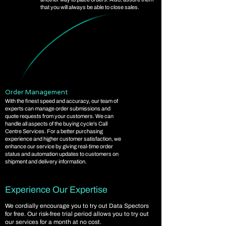
that you will always be able to close sales.
Order Management
With the finest speed and accuracy, our team of
experts can manage order submissions and
quote requests from your customers. We can
handle all aspects of the buying cycle's Call
Centre Services. For a better purchasing
experience and higher customer satisfaction, we
enhance our service by giving real-time order
status and automation updates to customers on
shipment and delivery information.
Experience Our Expertise
We cordially encourage you to try out Data Spectors
for free. Our risk-free trial period allows you to try out
our services for a month at no cost.