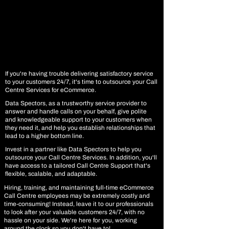
If you're having trouble delivering satisfactory service
to your customers 24/7, it's time to outsource your Call
Centre Services for eCommerce.
Data Spectors, as a trustworthy service provider to
answer and handle calls on your behalf, give polite
and knowledgeable support to your customers when
they need it, and help you establish relationships that
lead to a higher bottom line.
Invest in a partner like Data Spectors to help you
outsource your Call Centre Services. In addition, you'll
have access to a tailored Call Centre Support that's
flexible, scalable, and adaptable.
Hiring, training, and maintaining full-time eCommerce
Call Centre employees may be extremely costly and
time-consuming! Instead, leave it to our professionals
to look after your valuable customers 24/7, with no
hassle on your side. We're here for you, working
around the clock so you don't have to!