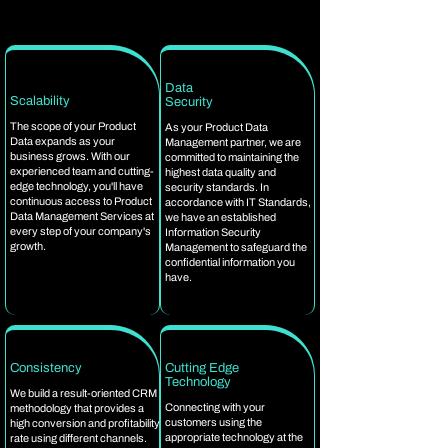
Data
Scalability
Security
The scope of your Product
As your Product Data
Data expands as your
Management partner, we are
business grows. With our
committed to maintaining the
experienced team and cutting-
highest data quality and
edge technology, you'll have
security standards. In
continuous access to Product
accordance with IT Standards,
Data Management Services at
we have an established
every step of your company's
Information Security
growth.
Management to safeguard the
confidential information you
have.
Consistency
Cutting Edge
Technology
We build a result-oriented CRM
Connecting with your
methodology that provides a
customers using the
high conversion and profitability
appropriate technology at the
rate using different channels.