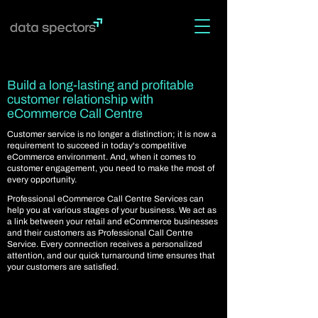
Build a long-lasting and profitable
customer relationship with
eCommerce Call Centre
Customer service is no longer a distinction; it is now a
requirement to succeed in today's competitive
eCommerce environment. And, when it comes to
customer engagement, you need to make the most of
every opportunity.
Professional eCommerce Call Centre Services can
help you at various stages of your business. We act as
a link between your retail and eCommerce businesses
and their customers as Professional Call Centre
Service. Every connection receives a personalized
attention, and our quick turnaround time ensures that
your customers are satisfied.