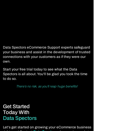
Data Spectors eCommerce Support experts safeguard
your business and assist in the development of trusted
connections with your customers as if they were our
own.
Start your free trial today to see what the Data
Spectors is all about. You'll be glad you took the time
to do so.
There's no risk, as you'll reap huge benefits!
Get Started
Today With
Data Spectors
Let's get started on growing your eCommerce business