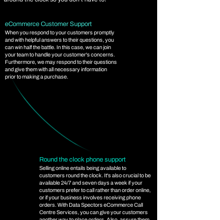
eCommerce Customer Support
When you respond to your customers promptly
and with helpful answers to their questions, you
can win half the battle. In this case, we can join
your team to handle your customer's concerns.
Furthermore, we may respond to their questions
and give them with all necessary information
prior to making a purchase.
Round the clock phone support
Selling online entails being available to
customers round the clock. It's also crucial to be
available 24/7 and seven days a week if your
customers prefer to call rather than order online,
or if your business involves receiving phone
orders. With Data Spectors eCommerce Call
Centre Services, you can give your customers
another way to place orders. Also, assure them