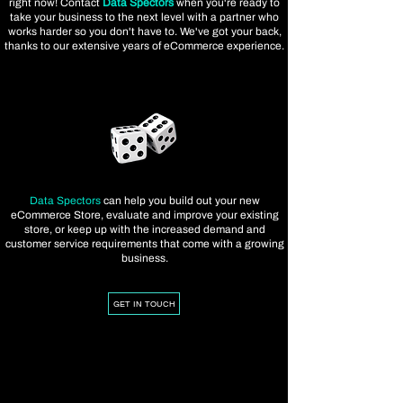
right now! Contact
Data Spectors
when you're ready to
take your business to the next level with a partner who
works harder so you don't have to. We've got your back,
thanks to our extensive years of eCommerce experience.
Data Spectors
can help you build out your new
eCommerce Store, evaluate and improve your existing
store, or keep up with the increased demand and
customer service requirements that come with a growing
business.
GET IN TOUCH