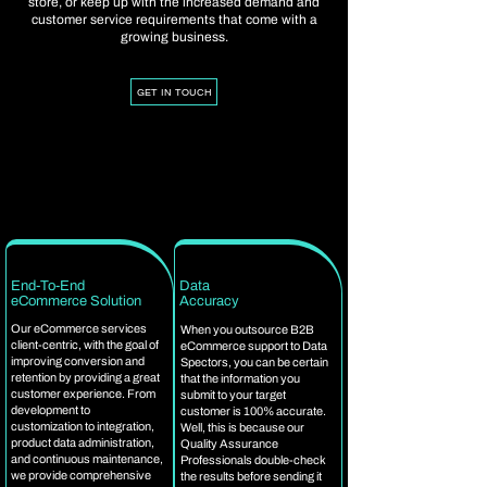
store, or keep up with the increased demand and
customer service requirements that come with a
growing business.
GET IN TOUCH
End-To-End
Data
eCommerce Solution
Accuracy
Our eCommerce services
When you outsource B2B
client-centric, with the goal of
eCommerce support to Data
improving conversion and
Spectors, you can be certain
retention by providing a great
that the information you
customer experience. From
submit to your target
development to
customer is 100% accurate.
customization to integration,
Well, this is because our
product data administration,
Quality Assurance
and continuous maintenance,
Professionals double-check
we provide comprehensive
the results before sending it