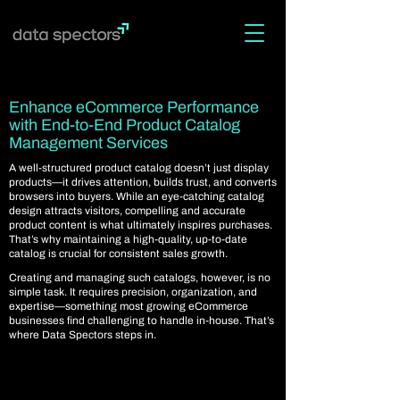
Enhance eCommerce Performance
with End-to-End Product Catalog
Management Services
A well-structured product catalog doesn’t just display
products—it drives attention, builds trust, and converts
browsers into buyers. While an eye-catching catalog
design attracts visitors, compelling and accurate
product content is what ultimately inspires purchases.
That’s why maintaining a high-quality, up-to-date
catalog is crucial for consistent sales growth.
Creating and managing such catalogs, however, is no
simple task. It requires precision, organization, and
expertise—something most growing eCommerce
businesses find challenging to handle in-house. That’s
where Data Spectors steps in.