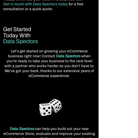
Get in touch with Data Spectors today
for a free
consultation or a quick quote.
Get Started
Today With
Data Spectors
Let's get started on growing your eCommerce
business right now! Contact
Data Spectors
when
you're ready to take your business to the next level
with a partner who works harder so you don't have to.
We've got your back, thanks to our extensive years of
eCommerce experience.
Data Spectors
can help you build out your new
eCommerce Store, evaluate and improve your existing