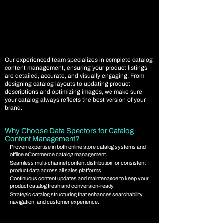
Our experienced team specializes in complete catalog
content management, ensuring your product listings
are detailed, accurate, and visually engaging. From
designing catalog layouts to updating product
descriptions and optimizing images, we make sure
your catalog always reflects the best version of your
brand.
Why Choose Data Spectors for Catalog
Content Management?
Proven expertise in both online store catalog systems and
offline eCommerce catalog management.
Seamless multi-channel content distribution for consistent
product data across all sales platforms.
Continuous content updates and maintenance to keep your
product catalog fresh and conversion-ready.
Strategic catalog structuring that enhances searchability,
navigation, and customer experience.