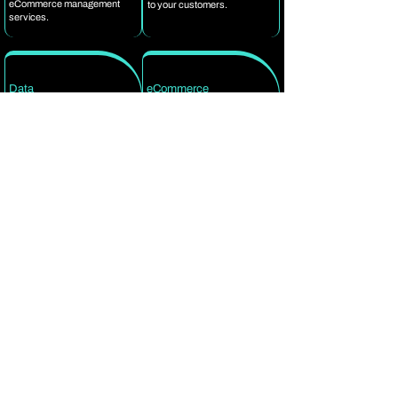
eCommerce management
to your customers.
services.
Data
eCommerce
Security
Competence
In compliance with IT
Platforms like Magento,
Standards, we have a well-
BigCommerce, Shopify,
established Information
FreshDesk, Gorgias,
Security Management
Channel Advisor, Zen Cart,
System in place to protect the
eBay, Zalando, Tradebyte
confidential information you
and Amazon, our
share with us. We are
eCommerce Experts are
dedicated to upholding the
well-versed in all major
highest data quality and
eCommerce platforms and
security standards as your
marketplaces.
B2B eCommerce support
services partner.
FAQs