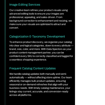
Image Editing Services
Our creative team refines your product visuals using
advanced editing tools to ensure your images are
professional, appealing, and sales-driven. From
background correction to enhancement and resizing, we
make sure your visuals are optimized to attract and
convert.
Categorization & Taxonomy Development
To enhance product discovery, we organize your catalog
into clear and logical categories, down to every attribute —
brand, size, color, and more. With Data Spectors as your
product content management partner, you can be
confident every SKU is correctly classified and tagged for
a seamless shopping experience.
Frequent Catalog Content Updates
We handle catalog updates both manually and semi-
automatically — without affecting store uptime. Our team
efficiently manages bulk product updates, ensuring
seasonal or on-demand refreshes that align with your
business needs. With timely catalog maintenance, your
listings stay current, accurate, and conversion-ready
across all platforms.