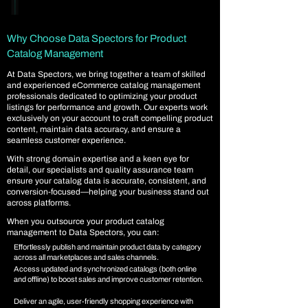
Why Choose Data Spectors for Product
Catalog Management
At Data Spectors, we bring together a team of skilled
and experienced eCommerce catalog management
professionals dedicated to optimizing your product
listings for performance and growth. Our experts work
exclusively on your account to craft compelling product
content, maintain data accuracy, and ensure a
seamless customer experience.
With strong domain expertise and a keen eye for
detail, our specialists and quality assurance team
ensure your catalog data is accurate, consistent, and
conversion-focused—helping your business stand out
across platforms.
When you outsource your product catalog
management to Data Spectors, you can:
Effortlessly publish and maintain product data by category
across all marketplaces and sales channels.
Access updated and synchronized catalogs (both online
and offline) to boost sales and improve customer retention.
Deliver an agile, user-friendly shopping experience with