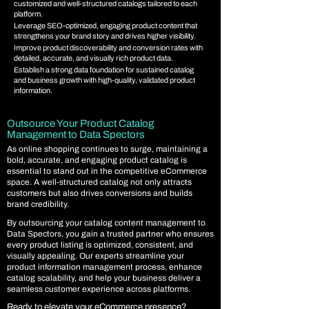
customized and well-structured catalogs tailored to each
platform.
Leverage SEO-optimized, engaging product content that
strengthens your brand story and drives higher visibility.
Improve product discoverability and conversion rates with
detailed, accurate, and visually rich product data.
Establish a strong data foundation for sustained catalog
and business growth with high-quality, validated product
information.
Outsource Your Product Catalog
Management to Data Spectors
As online shopping continues to surge, maintaining a
bold, accurate, and engaging product catalog is
essential to stand out in the competitive eCommerce
space. A well-structured catalog not only attracts
customers but also drives conversions and builds
brand credibility.
By outsourcing your catalog content management to
Data Spectors, you gain a trusted partner who ensures
every product listing is optimized, consistent, and
visually appealing. Our experts streamline your
product information management process, enhance
catalog scalability, and help your business deliver a
seamless customer experience across platforms.
Ready to elevate your eCommerce presence?