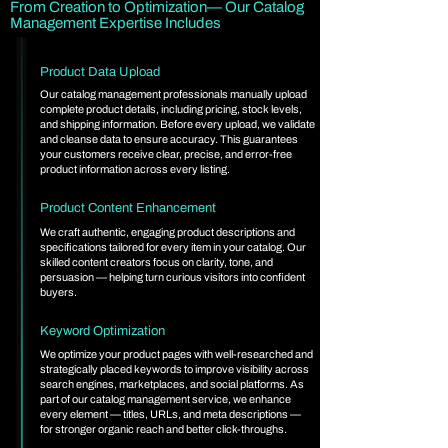
From Creation to Optimization— Our Catalog
Management Expertise Includes
Product Data Upload
Our catalog management professionals manually upload
complete product details, including pricing, stock levels,
and shipping information. Before every upload, we validate
and cleanse data to ensure accuracy. This guarantees
your customers receive clear, precise, and error-free
product information across every listing.
Product Content Enhancement
We craft authentic, engaging product descriptions and
specifications tailored for every item in your catalog. Our
skilled content creators focus on clarity, tone, and
persuasion — helping turn curious visitors into confident
buyers.
Keyword Optimization
We optimize your product pages with well-researched and
strategically placed keywords to improve visibility across
search engines, marketplaces, and social platforms. As
part of our catalog management service, we enhance
every element — titles, URLs, and meta descriptions —
for stronger organic reach and better click-throughs.