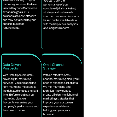
We offer a variety of digital
You can track the
marketing services that are
performance of your
tailored to your eCommerce
complete digital marketing
expansion goals. Our
strategy and make well-
solutions are cost-effective
informed business decisions
and may be tailored to your
based on the available data
specific business
with the help of our analytics
requirements.
and insightful reports.
Data Driven
Omni Channel
Prospects
Strategy
With Data Spectors data-
With an effective omni-
driven digital marketing
channel marketing plan, you'll
services, you can send the
need to examine a lot of data.
right marketing message to
We mix marketing and
the right audience at the right
technical knowledge to
time. Before creating your
create efficient multichannel
marketing plan, we
marketing strategies that
thoroughly examine your
improve your customers'
company's performance and
experiences while also
the current market.
helping you grow your
business.