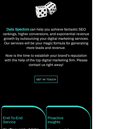
Data Spectors
can help you achieve fantastic SEO
rankings, higher conversions, and exponential revenue
growth by outsourcing your digital marketing services.
Our services will be your magic formula for generating
more leads and revenue.
Now is the time to establish your brand's reputation
with the help of the top digital marketing firm. Please
contact us right away!
GET IN TOUCH
End-To-End
Proactive
Service
Insights