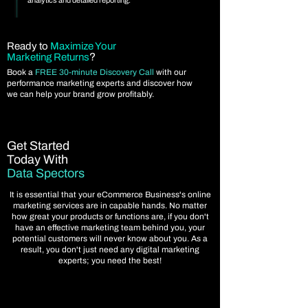
analytics and detailed reporting.
Ready to
Maximize Your
?
Marketing Returns
Book a
FREE 30-minute Discovery Call
with our
performance marketing experts and discover how
we can help your brand grow profitably.
Get Started
Today With
Data Spectors
It is essential that your eCommerce Business's online
marketing services are in capable hands. No matter
how great your products or functions are, if you don't
have an effective marketing team behind you, your
potential customers will never know about you. As a
result, you don't just need any digital marketing
experts; you need the best!