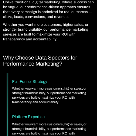
Unlike traditional digital marketing, where success can
be vague, our performance-driven approach ensures
that every campaign is optimized for real outcomes —
clicks, leads, conversions, and revenue.
Whether you want more customers, higher sales, or
stronger brand visibility, our performance marketing
services are built to maximize your ROI with
transparency and accountability.
Why Choose Data Spectors for
?
Performance Marketing
Full-Funnel Strategy
Whether you want more customers, higher sales, or
stronger brand visibility, our performance marketing
services are built to maximize your ROI with
transparency and accountability.
Platform Expertise
Whether you want more customers, higher sales, or
stronger brand visibility, our performance marketing
services are built to maximize your ROI with