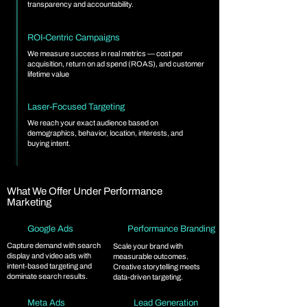
transparency and accountability.
ROI-Centric Campaigns
We measure success in real metrics — cost per
acquisition, return on ad spend (ROAS), and customer
lifetime value
Laser-Focused Targeting
We reach your exact audience based on
demographics, behavior, location, interests, and
buying intent.
What We Offer Under Performance
Marketing
Google Ads
Performance Branding
Capture demand with search
Scale your brand with
display and video ads with
measurable outcomes.
intent-based targeting and
Creative storytelling meets
dominate search results.
data-driven targeting.
Meta Ads
Lead Generation