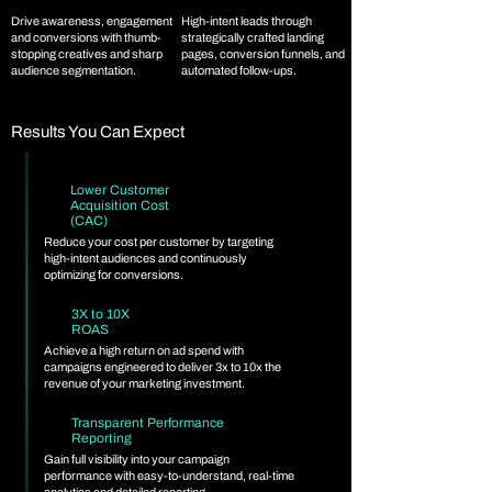
Drive awareness, engagement
High-intent leads through
and conversions with thumb-
strategically crafted landing
stopping creatives and sharp
pages, conversion funnels, and
audience segmentation.
automated follow-ups.
Results You Can Expect
Lower Customer
Acquisition Cost
(CAC)
Reduce your cost per customer by targeting
high-intent audiences and continuously
optimizing for conversions.
3X to 10X
ROAS
Achieve a high return on ad spend with
campaigns engineered to deliver 3x to 10x the
revenue of your marketing investment.
Transparent Performance
Reporting
Gain full visibility into your campaign
performance with easy-to-understand, real-time