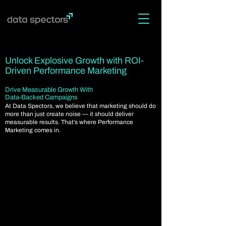
Unlock Explosive Growth with ROI-
Driven Performance Marketing
Drive Measurable Growth With
Data-Backed Campaigns
At Data Spectors, we believe that marketing should do
more than just create noise — it should deliver
measurable results. That’s where Performance
Marketing comes in.