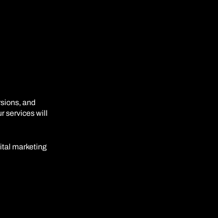
rsions, and
 services will
gital marketing