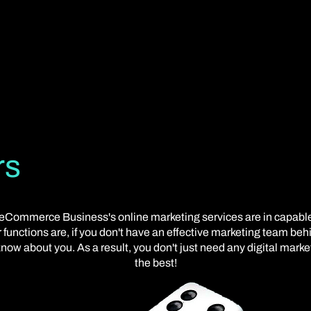
rs
our eCommerce Business's online marketing services are in capab
 functions are, if you don't have an effective marketing team beh
now about you. As a result, you don't just need any digital mark
the best!