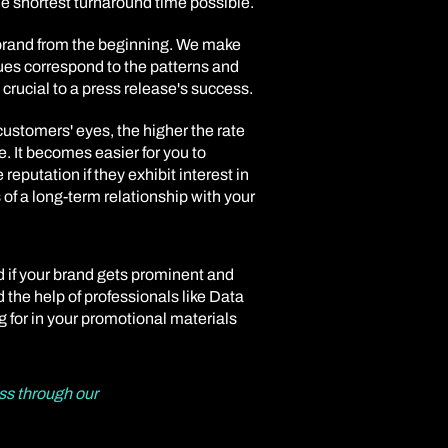
the shortest turnaround time possible.
 brand from the beginning. We make
ques correspond to the patterns and
 crucial to a press release's success.
customers' eyes, the higher the rate
be. It becomes easier for you to
reputation if they exhibit interest in
of a long-term relationship with your
d if your brand gets prominent and
d the help of professionals like Data
g for in your promotional materials
ss through our