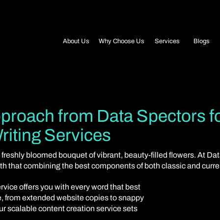
Blogs
About Us
Why Choose Us
Services
proach from Data Spectors f
riting Services
 freshly bloomed bouquet of vibrant, beauty-filled flowers. At Da
aith that combining the best components of both classic and curr
rvice offers you with every word that best
ce, from extended website copies to snappy
our scalable content creation service sets