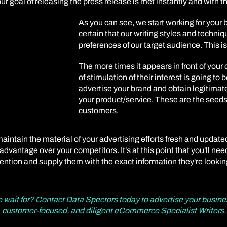
your goal of releasing the press release is met instantly and with 
As you can see, we start working for your
certain that our writing styles and techni
preferences of our target audience. This is
The more times it appears in front of your 
of stimulation of their interest is going to 
advertise your brand and obtain legitimate 
your product/service. These are the seeds 
customers.
intain the material of your advertising efforts fresh and update
dvantage over your competitors. It's at this point that you'll nee
ention and supply them with the exact information they're lookin
e wait for? Contact Data Spectors today to advertise your busine
customer-focused, and diligent eCommerce Specialist Writers.