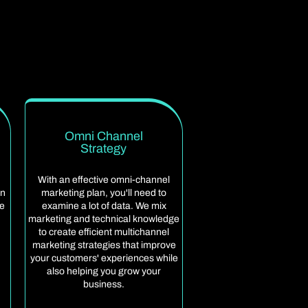
Omni Channel
Strategy
With an effective omni-channel
an
marketing plan, you'll need to
ge
examine a lot of data. We mix
marketing and technical knowledge
to create efficient multichannel
marketing strategies that improve
your customers' experiences while
also helping you grow your
business.