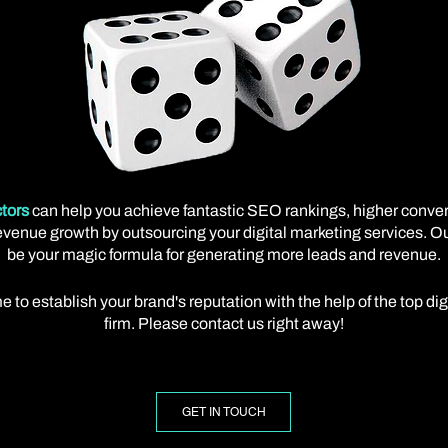
tors
can help you achieve fantastic SEO rankings, higher conve
venue growth by outsourcing your digital marketing services. Our
be your magic formula for generating more leads and revenue.
e to establish your brand's reputation with the help of the top di
firm. Please contact us right away!
GET IN TOUCH