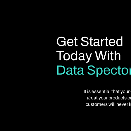
Get Started
Today With
Data Specto
It is essential that y
great your products or
customers will never k