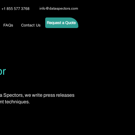
info@dataspectors.com
+1 855 577 3768
Request a Quote
FAQs
Contact Us
or
ta Spectors, we write press releases
ent techniques.