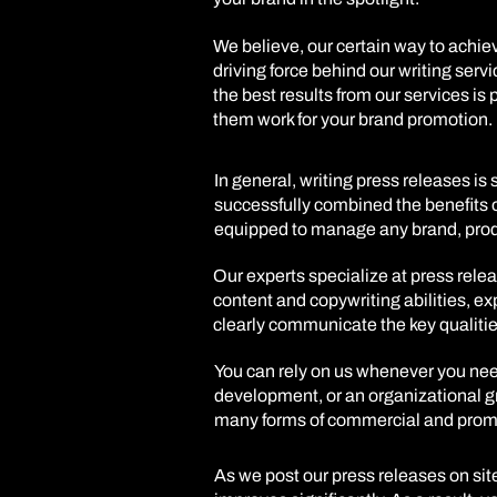
We believe, our certain way to achiev
driving force behind our writing servi
the best results from our services is
them work for your brand promotion.
In general, writing press releases i
successfully combined the benefits o
equipped to manage any brand, produc
Our experts specialize at press relea
content and copywriting abilities, ex
clearly communicate the key qualitie
You can rely on us whenever you nee
development, or an organizational g
many forms of commercial and promot
As we post our press releases on site