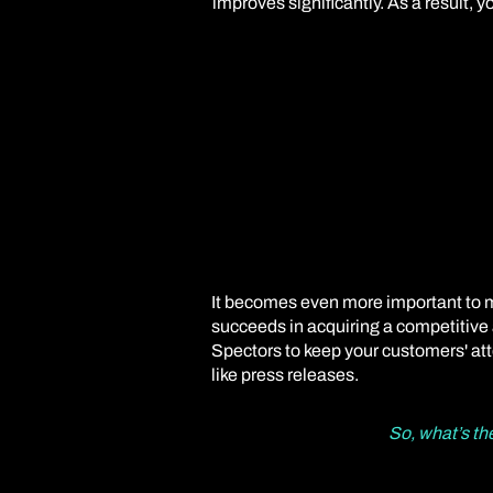
improves significantly. As a result, 
It becomes even more important to ma
succeeds in acquiring a competitive a
Spectors to keep your customers' att
like press releases.
So, what’s th