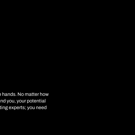
le hands. No matter how
ind you, your potential
eting experts; you need