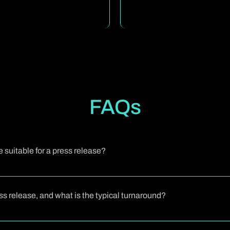
FAQs
suitable for a press release?
have newsworthy developments: product launches, major partnerships
 help you gain media visibility, share your story with stakeholders, a
ress release, and what is the typical turnaround?
erstand your news, your business tone, and your audience, then craft