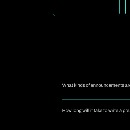
What kinds of announcements are 
A press release is ideal when you 
or company milestones. These updates
How long will it take to write a p
When you work with us, we first und