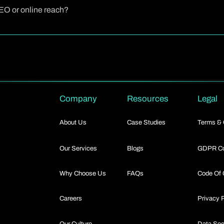
 few business days, depending on the complexity and the number of rev
SEO or online reach?
e not only journalistic in tone but also optimized for search engines. 
nd including links, your release can boost online visibility and contribu
Company
Resources
Legal
About Us
Case Studies
Terms & 
Our Services
Blogs
GDPR Co
Why Choose Us
FAQs
Code Of 
Careers
Privacy 