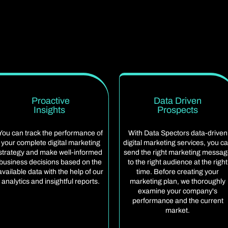
Proactive
Data Driven
Insights
Prospects
You can track the performance of
With Data Spectors data-driven
your complete digital marketing
digital marketing services, you c
strategy and make well-informed
send the right marketing messa
business decisions based on the
to the right audience at the right
available data with the help of our
time. Before creating your
analytics and insightful reports.
marketing plan, we thoroughly
examine your company's
performance and the current
market.