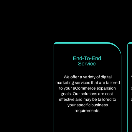
End-To-End
Service
We offer a variety of digital
marketing services that are tailored
to your eCommerce expansion
goals. Our solutions are cost-
effective and may be tailored to
your specific business
requirements.