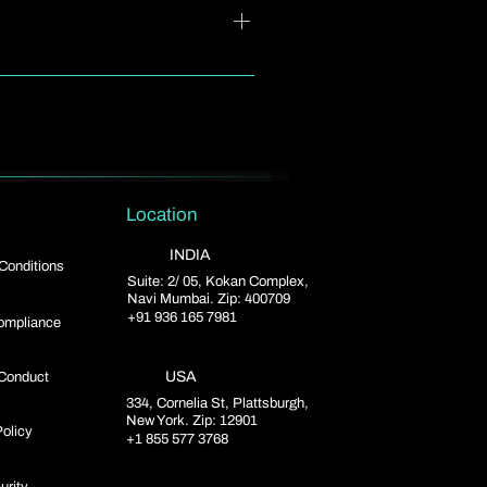
isions you want.
By using relevant keywords,
te to your SEO strategy.
Location
INDIA
Conditions
Suite: 2/ 05, Kokan Complex,
Navi Mumbai. Zip: 400709
+91 936 165 7981
mpliance
USA
Conduct
334, Cornelia St, Plattsburgh,
New York. Zip: 12901
Policy
+1 855 577 3768