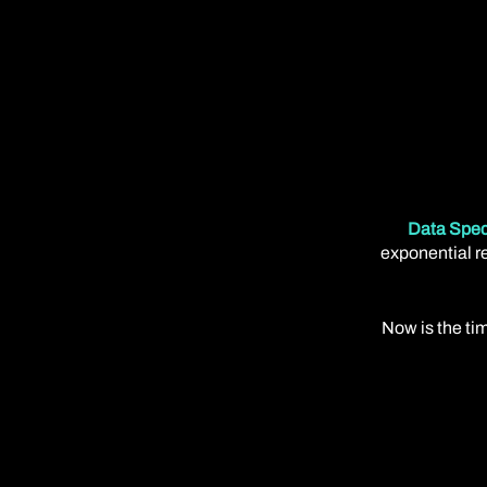
Data Spec
exponential re
Now is the tim