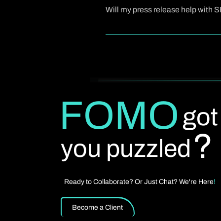
draft can usually be delivered in a
Will my press release help with 
Yes. We write press releases that ar
structuring the release effectively, a
FOMO
got
?
you puzzled
Ready to Collaborate? Or Just Chat? We're Here
!
Become a Client