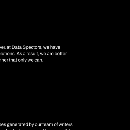
ver, at Data Spectors, we have
utions. As a result, we are better
nner that only we can.
ases generated by our team of writers