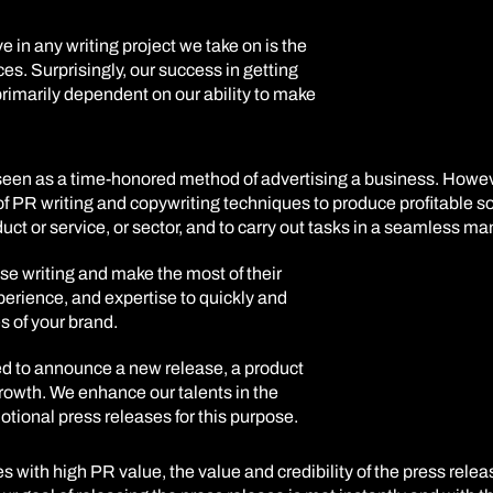
e in any writing project we take on is the
ces. Surprisingly, our success in getting
 primarily dependent on our ability to make
s seen as a time-honored method of advertising a business. Howe
f PR writing and copywriting techniques to produce profitable sol
t or service, or sector, and to carry out tasks in a seamless ma
se writing and make the most of their
perience, and expertise to quickly and
s of your brand.
d to announce a new release, a product
rowth. We enhance our talents in the
ional press releases for this purpose.
s with high PR value, the value and credibility of the press rele