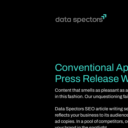
Conventional Ap
Press Release W
Content that smells as pleasant as a
in this fashion. Our unquestioning f
Data Spectors SEO article writing se
reflects your business to its audien
ad copies. In a pool of competitors, 
your brand in the spotlight.