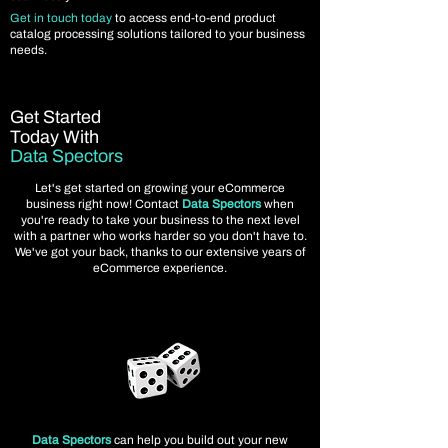
Get in touch today
to access end-to-end product
catalog processing solutions tailored to your business
needs.
Get Started
Today With
Data Spectors
Let's get started on growing your eCommerce
business right now! Contact
Data Spectors
when
you're ready to take your business to the next level
with a partner who works harder so you don't have to.
We've got your back, thanks to our extensive years of
eCommerce experience.
Data Spectors
can help you build out your new