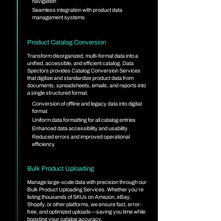
navigation
Seamless integration with product data
management systems
Product Catalog Conversion
Transform disorganized, multi-format data into a
unified, accessible, and efficient catalog. Data
Spectors provides Catalog Conversion Services
that digitize and standardize product data from
documents, spreadsheets, emails, and reports into
a single structured format.
Conversion of offline and legacy data into digital
format
Uniform data formatting for all catalog entries
Enhanced data accessibility and usability
Reduced errors and improved operational
efficiency
Bulk Product Uploading
Manage large-scale data with precision through our
Bulk Product Uploading Services. Whether you’re
listing thousands of SKUs on Amazon, eBay,
Shopify, or other platforms, we ensure fast, error-
free, and optimized uploads—saving you time while
boosting your catalog accuracy.