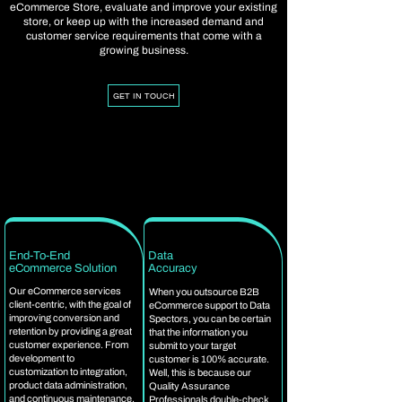
eCommerce Store, evaluate and improve your existing
store, or keep up with the increased demand and
customer service requirements that come with a
growing business.
GET IN TOUCH
End-To-End
Data
eCommerce Solution
Accuracy
Our eCommerce services
When you outsource B2B
client-centric, with the goal of
eCommerce support to Data
improving conversion and
Spectors, you can be certain
retention by providing a great
that the information you
customer experience. From
submit to your target
development to
customer is 100% accurate.
customization to integration,
Well, this is because our
product data administration,
Quality Assurance
and continuous maintenance,
Professionals double-check