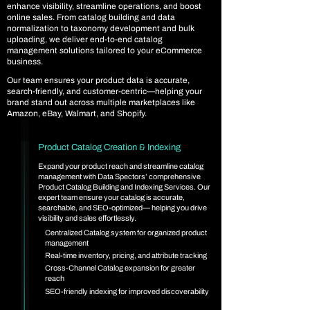
enhance visibility, streamline operations, and boost
online sales. From catalog building and data
normalization to taxonomy development and bulk
uploading, we deliver end-to-end catalog
management solutions tailored to your eCommerce
business.
Our team ensures your product data is accurate,
search-friendly, and customer-centric—helping your
brand stand out across multiple marketplaces like
Amazon, eBay, Walmart, and Shopify.
Product Catalog Creation & Indexing
Expand your product reach and streamline catalog
management with Data Spectors’ comprehensive
Product Catalog Building and Indexing Services. Our
expert team ensure your catalog is accurate,
searchable, and SEO-optimized— helping you drive
visibility and sales effortlessly.
Centralized Catalog system for organized product
management
Real-time inventory, pricing, and attribute tracking
Cross-Channel Catalog expansion for greater
reach
SEO-friendly indexing for improved discoverability