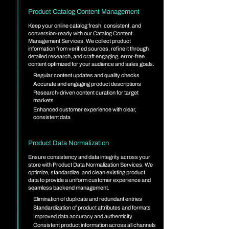
Product Catalog Content Management
Keep your online catalog fresh, consistent, and
conversion-ready with our Catalog Content
Management Services. We collect product
information from verified sources, refine it through
detailed research, and craft engaging, error-free
content optimized for your audience and sales goals.
Regular content updates and quality checks
Accurate and engaging product descriptions
Research-driven content curation for target
markets
Enhanced customer experience with clear,
consistent data
Product Data Normalization
Ensure consistency and data integrity across your
store with Product Data Normalization Services. We
optimize, standardize, and clean existing product
data to provide a uniform customer experience and
seamless backend management.
Elimination of duplicate and redundant entries
Standardization of product attributes and formats
Improved data accuracy and authenticity
Consistent product information across all channels