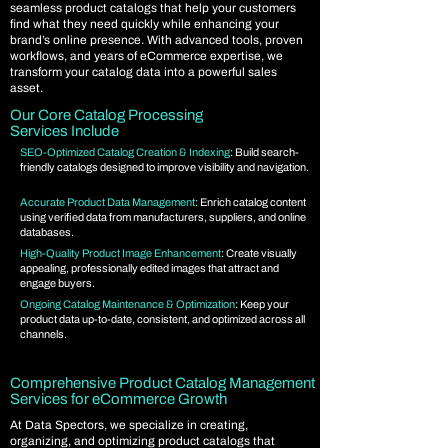
seamless product catalogs that help your customers
find what they need quickly while enhancing your
brand’s online presence. With advanced tools, proven
workflows, and years of eCommerce expertise, we
transform your catalog data into a powerful sales
asset.
Our Core Catalog Processing
Services Include
SEO-Optimized Catalog Creation & Indexing
: Build search-
friendly catalogs designed to improve visibility and navigation.
Accurate Product Data Management
: Enrich catalog content
using verified data from manufacturers, suppliers, and online
databases.
High-Quality Product Image Enhancement
: Create visually
appealing, professionally edited images that attract and
engage buyers.
Ongoing Catalog Maintenance & Optimization
: Keep your
product data up-to-date, consistent, and optimized across all
channels.
Comprehensive Product Catalog Management
Services for eCommerce Growth
At Data Spectors, we specialize in creating,
organizing, and optimizing product catalogs that