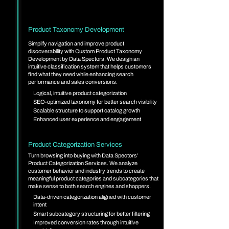
Product Taxonomy Development
Simplify navigation and improve product
discoverability with Custom Product Taxonomy
Development by Data Spectors. We design an
intuitive classification system that helps customers
find what they need while enhancing search
performance and sales conversions.
Logical, intuitive product categorization
SEO-optimized taxonomy for better search visibility
Scalable structure to support catalog growth
Enhanced user experience and engagement
Product Categorization Services
Turn browsing into buying with Data Spectors’
Product Categorization Services. We analyze
customer behavior and industry trends to create
meaningful product categories and subcategories that
make sense to both search engines and shoppers.
Data-driven categorization aligned with customer
intent
Smart subcategory structuring for better filtering
Improved conversion rates through intuitive