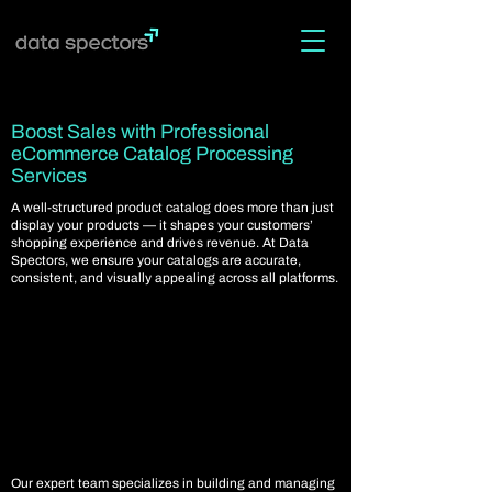
Boost Sales with Professional
eCommerce Catalog Processing
Services
A well-structured product catalog does more than just
display your products — it shapes your customers’
shopping experience and drives revenue. At Data
Spectors, we ensure your catalogs are accurate,
consistent, and visually appealing across all platforms.
Our expert team specializes in building and managing