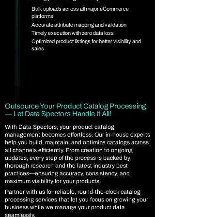
Bulk uploads across all major eCommerce
platforms
Accurate attribute mapping and validation
Timely execution with zero data loss
Optimized product listings for better visibility and
sales
Outsource Your Product Catalog Processing
— Let Data Spectors Handle It All!
With Data Spectors, your product catalog
management becomes effortless. Our in-house experts
help you build, maintain, and optimize catalogs across
all channels efficiently. From creation to ongoing
updates, every step of the process is backed by
thorough research and the latest industry best
practices—ensuring accuracy, consistency, and
maximum visibility for your products.
Partner with us for reliable, round-the-clock catalog
processing services that let you focus on growing your
business while we manage your product data
seamlessly.