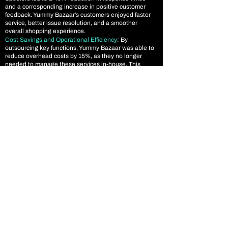
and a corresponding increase in positive customer
feedback. Yummy Bazaar’s customers enjoyed faster
service, better issue resolution, and a smoother
overall shopping experience.
Cost Savings and Operational Efficiency
: By
outsourcing key functions, Yummy Bazaar was able to
reduce overhead costs by 15%, as they no longer
needed to manage these services in-house. This
allowed them to reinvest savings into other strategic
initiatives while maintaining high-quality service
across all areas.
Conclusion
By outsourcing their eCommerce product
management, inventory management, digital
marketing, and customer support to Data Spectors,
Yummy Bazaar was able to optimize their operations,
increase sales, and build a stronger brand presence in
the highly competitive online food retail space. Our
tailored solution helped them improve inventory
accuracy, drive traffic through digital marketing, and
provide top-tier customer support, resulting in higher
customer satisfaction and significant business growth.
The success of this partnership underscores the value
of outsourcing for eCommerce businesses looking to
scale efficiently while maintaining high service