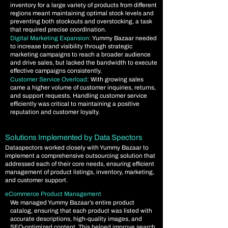
inventory for a large variety of products from different
regions meant maintaining optimal stock levels and
preventing both stockouts and overstocking, a task
that required precise coordination.
Digital Marketing Expansion
: Yummy Bazaar needed
to increase brand visibility through strategic
marketing campaigns to reach a broader audience
and drive sales, but lacked the bandwidth to execute
effective campaigns consistently.
Customer Service Overload
: With growing sales
came a higher volume of customer inquiries, returns,
and support requests. Handling customer service
efficiently was critical to maintaining a positive
reputation and customer loyalty.
Solutions Implemented by Data Spectors
Dataspectors worked closely with Yummy Bazaar to
implement a comprehensive outsourcing solution that
addressed each of their core needs, ensuring efficient
management of product listings, inventory, marketing,
and customer support.
eCommerce Product Management
​
We managed Yummy Bazaar’s entire product
catalog, ensuring that each product was listed with
accurate descriptions, high-quality images, and
SEO-optimized content. This helped improve search