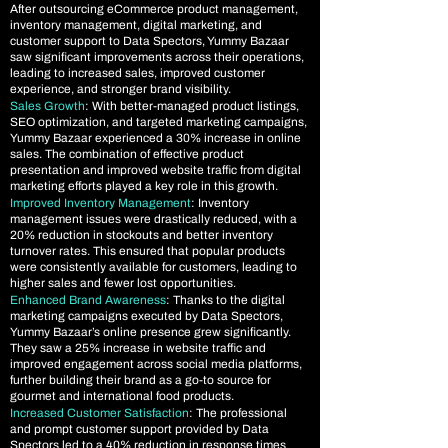
After outsourcing eCommerce product management,
inventory management, digital marketing, and
customer support to Data Spectors, Yummy Bazaar
saw significant improvements across their operations,
leading to increased sales, improved customer
experience, and stronger brand visibility.
Sales Growth
: With better-managed product listings,
SEO optimization, and targeted marketing campaigns,
Yummy Bazaar experienced a 30% increase in online
sales. The combination of effective product
presentation and improved website traffic from digital
marketing efforts played a key role in this growth.
Improved Inventory Management
:
Inventory
management issues were drastically reduced, with a
20% reduction in stockouts and better inventory
turnover rates. This ensured that popular products
were consistently available for customers, leading to
higher sales and fewer lost opportunities.
Enhanced Brand Awareness
: Thanks to the digital
marketing campaigns executed by Data Spectors,
Yummy Bazaar’s online presence grew significantly.
They saw a 25% increase in website traffic and
improved engagement across social media platforms,
further building their brand as a go-to source for
gourmet and international food products.
Increased Customer Satisfaction
: The professional
and prompt customer support provided by Data
Spectors led to a 40% reduction in response times