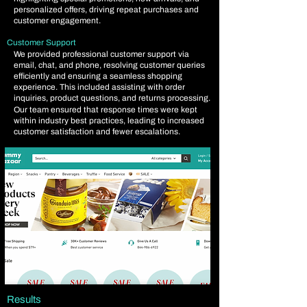
personalized offers, driving repeat purchases and
customer engagement.
Customer Support
We provided professional customer support via
email, chat, and phone, resolving customer queries
efficiently and ensuring a seamless shopping
experience. This included assisting with order
inquiries, product questions, and returns processing.
Our team ensured that response times were kept
within industry best practices, leading to increased
customer satisfaction and fewer escalations.
Results