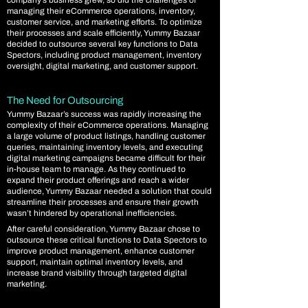
company’s business grew, so did the challenges of
managing their eCommerce operations, inventory,
customer service, and marketing efforts. To optimize
their processes and scale efficiently, Yummy Bazaar
decided to outsource several key functions to Data
Spectors, including product management, inventory
oversight, digital marketing, and customer support.
The Need for Outsourcing
Yummy Bazaar’s success was rapidly increasing the
complexity of their eCommerce operations. Managing
a large volume of product listings, handling customer
queries, maintaining inventory levels, and executing
digital marketing campaigns became difficult for their
in-house team to manage. As they continued to
expand their product offerings and reach a wider
audience, Yummy Bazaar needed a solution that could
streamline their processes and ensure their growth
wasn’t hindered by operational inefficiencies.
After careful consideration, Yummy Bazaar chose to
outsource these critical functions to Data Spectors to
improve product management, enhance customer
support, maintain optimal inventory levels, and
increase brand visibility through targeted digital
marketing.