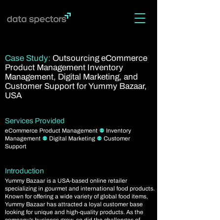
Case Study:
Outsourcing eCommerce
Product Management Inventory
Management, Digital Marketing, and
Customer Support for Yummy Bazaar,
USA
Services Provided
eCommerce Product Management
⚉
Inventory
Management
⚉
Digital Marketing
⚉
Customer
Support
Introduction
Yummy Bazaar is a USA-based online retailer
specializing in gourmet and international food products.
Known for offering a wide variety of global food items,
Yummy Bazaar has attracted a loyal customer base
looking for unique and high-quality products. As the