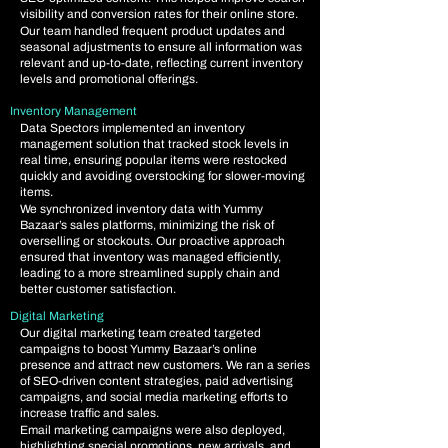
visibility and conversion rates for their online store.
Our team handled frequent product updates and
seasonal adjustments to ensure all information was
relevant and up-to-date, reflecting current inventory
levels and promotional offerings.
Inventory Management
​
Data Spectors implemented an inventory
management solution that tracked stock levels in
real time, ensuring popular items were restocked
quickly and avoiding overstocking for slower-moving
items.
We synchronized inventory data with Yummy
Bazaar’s sales platforms, minimizing the risk of
overselling or stockouts. Our proactive approach
ensured that inventory was managed efficiently,
leading to a more streamlined supply chain and
better customer satisfaction.
Digital Marketing
Our digital marketing team created targeted
campaigns to boost Yummy Bazaar’s online
presence and attract new customers. We ran a series
of SEO-driven content strategies, paid advertising
campaigns, and social media marketing efforts to
increase traffic and sales.
Email marketing campaigns were also deployed,
highlighting special promotions, new arrivals, and