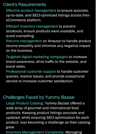
Client’s Requirements
Effective product management
to ensure accurate,
up-to-date, and SEO-optimized listings across their
eCommerce platform.
Efficient inventory management
to prevent
stockouts, ensure products were available, and
avoid overselling.
Returns management
on Amazon to handle product
returns smoothly and minimize any negative impact
on the business.
Targeted digital marketing campaigns
to increase
brand awareness, drive traffic to the website, and
boost sales.
Professional customer support
to handle customer
queries, resolve issues, and provide exceptional
service to increase customer satisfaction.
Challenges Faced by Yummy Bazaar
Large Product Catalog
: Yummy Bazaar offered a
wide array of gourmet and international food
products. Keeping product listings accurate and
updated, while ensuring SEO optimization for each
product, was becoming a challenge as their catalog
grew.
Inventory Management Complexity
: Managing